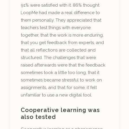
91% were satisfied with it. 86% thought
LoopMe had made a real difference to
them personally. They appreciated that
teachers test things with everyone
together, that the work is more enduring,
that you get feedback from experts, and
that all reflections are collected and
structured. The challenges that were
raised afterwards were that the feedback
sometimes took a little too long, that it
sometimes became stressful to work on
assignments, and that for some, it felt
unfamiliar to use a new digital tool.
Cooperative learning was
also tested