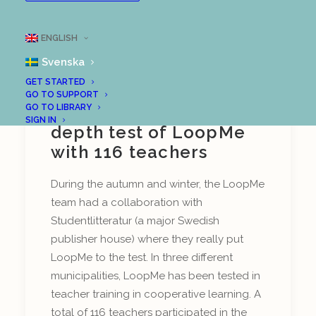
ENGLISH
Svenska
GET STARTED
Outcome of
GO TO SUPPORT
GO TO LIBRARY
Studentlitteratur's in-
SIGN IN
depth test of LoopMe
with 116 teachers
During the autumn and winter, the LoopMe
team had a collaboration with
Studentlitteratur (a major Swedish
publisher house) where they really put
LoopMe to the test. In three different
municipalities, LoopMe has been tested in
teacher training in cooperative learning. A
total of 116 teachers participated in the