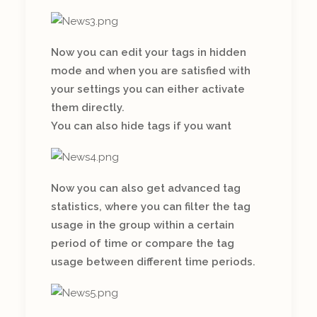
Now you can edit your tags in hidden
mode and when you are satisfied with
your settings you can either activate
them directly.
You can also hide tags if you want
Now you can also get advanced tag
statistics, where you can filter the tag
usage in the group within a certain
period of time or compare the tag
usage between different time periods.