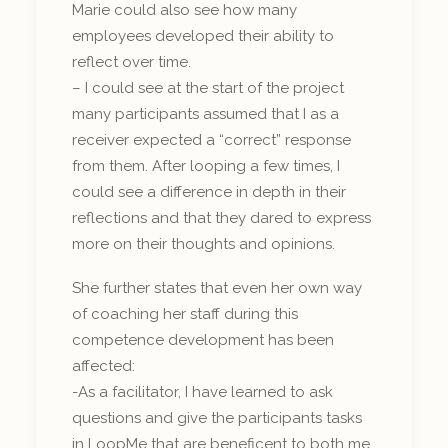
Marie could also see how many
employees developed their ability to
reflect over time.
– I could see at the start of the project
many participants assumed that I as a
receiver expected a “correct” response
from them. After looping a few times, I
could see a difference in depth in their
reflections and that they dared to express
more on their thoughts and opinions.
She further states that even her own way
of coaching her staff during this
competence development has been
affected:
-As a facilitator, I have learned to ask
questions and give the participants tasks
in LoopMe that are beneficent to both me,