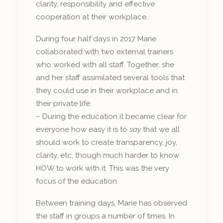
clarity, responsibility and effective
cooperation at their workplace.
During four half days in 2017 Marie
collaborated with two external trainers
who worked with all staff. Together, she
and her staff assimilated several tools that
they could use in their workplace and in
their private life.
– During the education it became clear for
everyone how easy it is to
say
that we all
should work to create transparency, joy,
clarity, etc, though much harder to know
HOW to work with it. This was the very
focus of the education.
Between training days, Marie has observed
the staff in groups a number of times. In