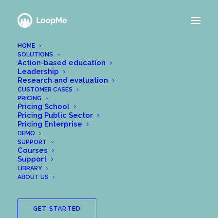
HOME
SOLUTIONS
Action-based education
Leadership
Research and evaluation
CUSTOMER CASES
PRICING
Pricing School
Pricing Public Sector
Pricing Enterprise
DEMO
SUPPORT
Courses
Support
LIBRARY
ABOUT US
GET STARTED