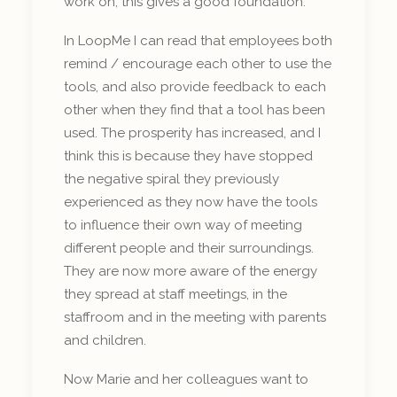
work on, this gives a good foundation.
In LoopMe I can read that employees both
remind / encourage each other to use the
tools, and also provide feedback to each
other when they find that a tool has been
used. The prosperity has increased, and I
think this is because they have stopped
the negative spiral they previously
experienced as they now have the tools
to influence their own way of meeting
different people and their surroundings.
They are now more aware of the energy
they spread at staff meetings, in the
staffroom and in the meeting with parents
and children.
Now Marie and her colleagues want to