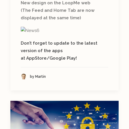
New design on the LoopMe web
(The Feed and Home Tab are now
displayed at the same time)
Don’t forget to update to the latest
version of the apps
at AppStore/Google Play!
by Martin