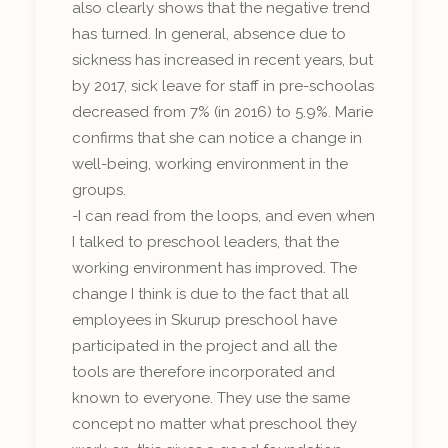
also clearly shows that the negative trend
has turned. In general, absence due to
sickness has increased in recent years, but
by 2017, sick leave for staff in pre-schoolas
decreased from 7% (in 2016) to 5.9%. Marie
confirms that she can notice a change in
well-being, working environment in the
groups.
-I can read from the loops, and even when
I talked to preschool leaders, that the
working environment has improved. The
change I think is due to the fact that all
employees in Skurup preschool have
participated in the project and all the
tools are therefore incorporated and
known to everyone. They use the same
concept no matter what preschool they