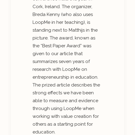
Cork, Ireland. The organizer,
Breda Kenny (who also uses
LoopMe in her teaching), is
standing next to Matthijs in the
picture. The award, known as
the “Best Paper Award” was
given to our article that
summarizes seven years of
research with LoopMe on
entrepreneurship in education.
The prized article describes the
strong effects we have been
able to measure and evidence
through using LoopMe when
working with value creation for
others as a starting point for
education.