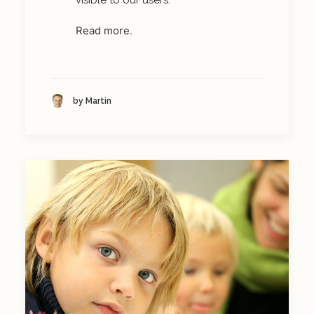
visible to our users.
Read more
.
by Martin