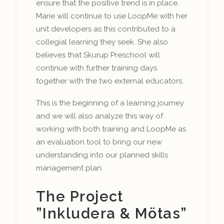
ensure that the positive trend is in place.
Marie will continue to use LoopMe with her
unit developers as this contributed to a
collegial learning they seek. She also
believes that Skurup Preschool will
continue with further training days
together with the two external educators.
This is the beginning of a learning journey
and we will also analyze this way of
working with both training and LoopMe as
an evaluation tool to bring our new
understanding into our planned skills
management plan.
The Project
”Inkludera & Mötas”