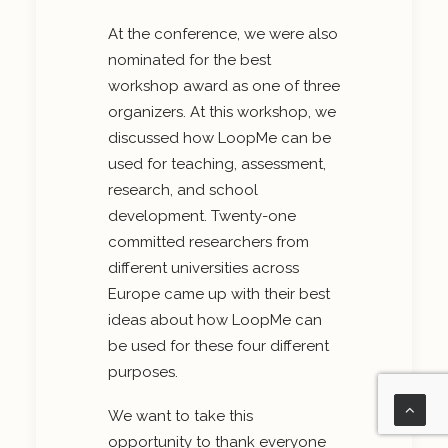
At the conference, we were also
nominated for the best
workshop award as one of three
organizers. At this workshop, we
discussed how LoopMe can be
used for teaching, assessment,
research, and school
development. Twenty-one
committed researchers from
different universities across
Europe came up with their best
ideas about how LoopMe can
be used for these four different
purposes.
We want to take this
opportunity to thank everyone