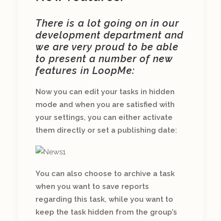
There is a lot going on in our
development department and
we are very proud to be able
to present a number of new
features in LoopMe:
Now you can edit your tasks in hidden
mode and when you are satisfied with
your settings, you can either activate
them directly or set a publishing date:
You can also choose to archive a task
when you want to save reports
regarding this task, while you want to
keep the task hidden from the group’s