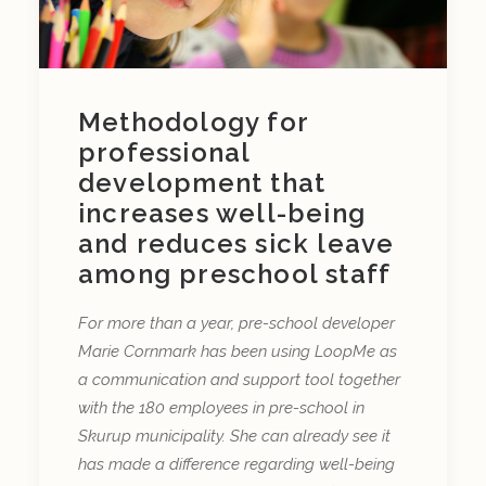
Methodology for
professional
development that
increases well-being
and reduces sick leave
among preschool staff
For more than a year, pre-school developer
Marie Cornmark has been using LoopMe as
a communication and support tool together
with the 180 employees in pre-school in
Skurup municipality. She can already see it
has made a difference regarding well-being