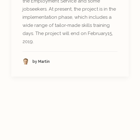
the Employment Service and some
jobseekers. At present, the project is in the
implementation phase, which includes a
wide range of tailor-made skills training
days. The project will end on February15,
2019.
by Martin