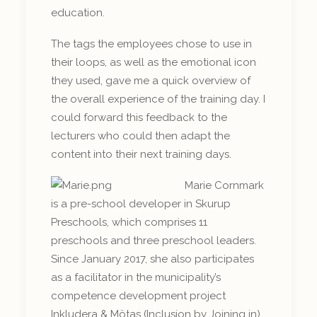
education.
The tags the employees chose to use in
their loops, as well as the emotional icon
they used, gave me a quick overview of
the overall experience of the training day. I
could forward this feedback to the
lecturers who could then adapt the
content into their next training days.
Marie Cornmark
is a pre-school developer in Skurup
Preschools, which comprises 11
preschools and three preschool leaders.
Since January 2017, she also participates
as a facilitator in the municipality’s
competence development project
Inkludera & Mötas (Inclusion by Joining in).