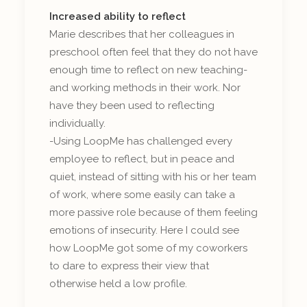
Increased ability to reflect
Marie describes that her colleagues in
preschool often feel that they do not have
enough time to reflect on new teaching-
and working methods in their work. Nor
have they been used to reflecting
individually.
-Using LoopMe has challenged every
employee to reflect, but in peace and
quiet, instead of sitting with his or her team
of work, where some easily can take a
more passive role because of them feeling
emotions of insecurity. Here I could see
how LoopMe got some of my coworkers
to dare to express their view that
otherwise held a low profile.