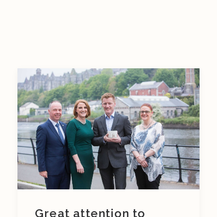
Great attention to