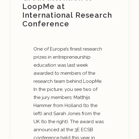
LoopMe at
International Research
Conference
One of Europe’s finest research
prizes in entrepreneurship
education was last week
awarded to members of the
research team behind LoopMe.
In the picture, you see two of
the jury members: Matthijs
Hammer from Holland (to the
left) and Sarah Jones from the
UK (to the right). The award was
announced at the 3E ECSB
conference held this year in