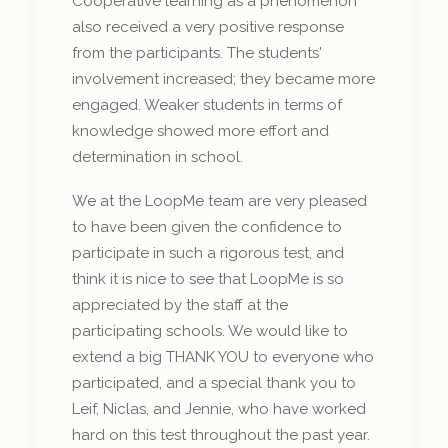
Cooperative learning as a phenomenon
also received a very positive response
from the participants. The students'
involvement increased; they became more
engaged. Weaker students in terms of
knowledge showed more effort and
determination in school.
We at the LoopMe team are very pleased
to have been given the confidence to
participate in such a rigorous test, and
think it is nice to see that LoopMe is so
appreciated by the staff at the
participating schools. We would like to
extend a big THANK YOU to everyone who
participated, and a special thank you to
Leif, Niclas, and Jennie, who have worked
hard on this test throughout the past year.