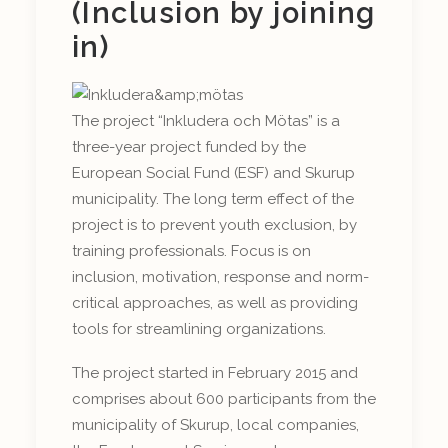
(Inclusion by joining
in)
The project “Inkludera och Mötas” is a
three-year project funded by the
European Social Fund (ESF) and Skurup
municipality. The long term effect of the
project is to prevent youth exclusion, by
training professionals. Focus is on
inclusion, motivation, response and norm-
critical approaches, as well as providing
tools for streamlining organizations.
The project started in February 2015 and
comprises about 600 participants from the
municipality of Skurup, local companies,