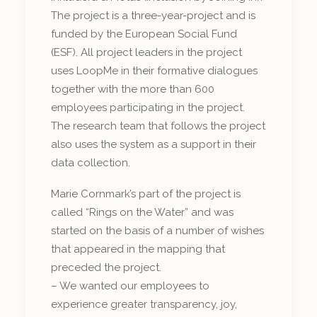
The project is a three-year-project and is
funded by the European Social Fund
(ESF). All project leaders in the project
uses LoopMe in their formative dialogues
together with the more than 600
employees participating in the project.
The research team that follows the project
also uses the system as a support in their
data collection.
Marie Cornmark’s part of the project is
called “Rings on the Water” and was
started on the basis of a number of wishes
that appeared in the mapping that
preceded the project.
– We wanted our employees to
experience greater transparency, joy,