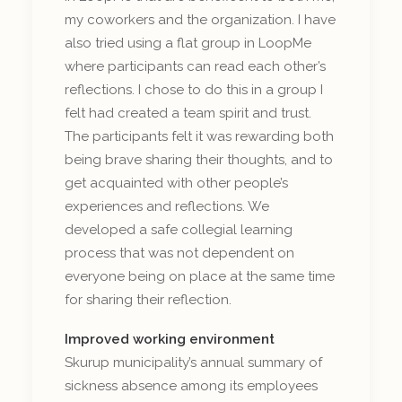
my coworkers and the organization. I have
also tried using a flat group in LoopMe
where participants can read each other’s
reflections. I chose to do this in a group I
felt had created a team spirit and trust.
The participants felt it was rewarding both
being brave sharing their thoughts, and to
get acquainted with other people’s
experiences and reflections. We
developed a safe collegial learning
process that was not dependent on
everyone being on place at the same time
for sharing their reflection.
Improved working environment
Skurup municipality’s annual summary of
sickness absence among its employees