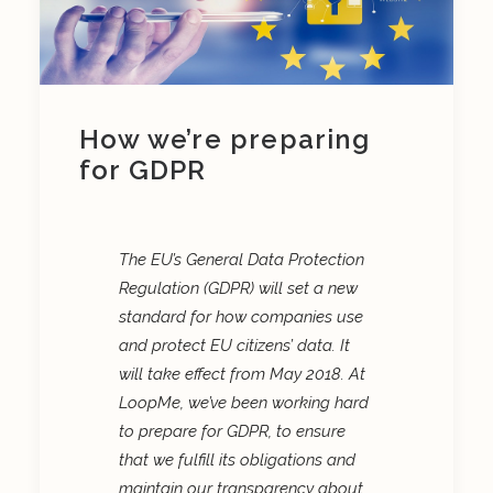
How we’re preparing
for GDPR
The EU’s General Data Protection
Regulation (GDPR) will set a new
standard for how companies use
and protect EU citizens’ data. It
will take effect from May 2018.
At
LoopMe, we’ve been working hard
to prepare for GDPR, to ensure
that we fulfill its obligations and
maintain our transparency about