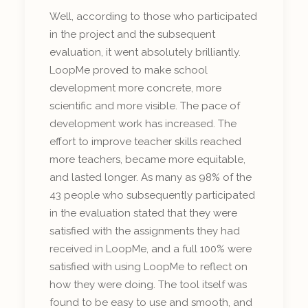
Well, according to those who participated
in the project and the subsequent
evaluation, it went absolutely brilliantly.
LoopMe proved to make school
development more concrete, more
scientific and more visible. The pace of
development work has increased. The
effort to improve teacher skills reached
more teachers, became more equitable,
and lasted longer. As many as 98% of the
43 people who subsequently participated
in the evaluation stated that they were
satisfied with the assignments they had
received in LoopMe, and a full 100% were
satisfied with using LoopMe to reflect on
how they were doing. The tool itself was
found to be easy to use and smooth, and