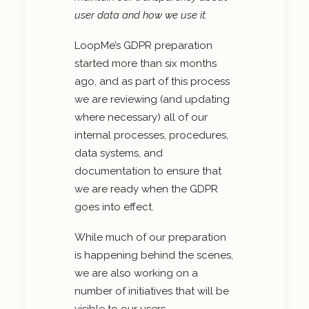
user data and how we use it.
LoopMe’s GDPR preparation
started more than six months
ago, and as part of this process
we are reviewing (and updating
where necessary) all of our
internal processes, procedures,
data systems, and
documentation to ensure that
we are ready when the GDPR
goes into effect.
While much of our preparation
is happening behind the scenes,
we are also working on a
number of initiatives that will be