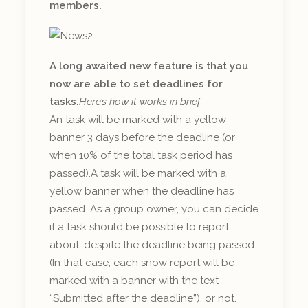
members.
A long awaited new feature is that you
now are able to set deadlines for
tasks.
Here’s how it works in brief:
An task will be marked with a yellow
banner 3 days before the deadline (or
when 10% of the total task period has
passed).A task will be marked with a
yellow banner when the deadline has
passed. As a group owner, you can decide
if a task should be possible to report
about, despite the deadline being passed.
(In that case, each snow report will be
marked with a banner with the text
“Submitted after the deadline”), or not.