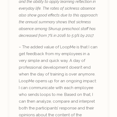
and the ability to apply learning reflection in
everyday life. The rates of sickness absence
also show good effects due to this approach:
the annual summary shows that sickness
absence among Skurup preschool staff has
decreased from 7% in 2016 to 5.9% by 2017.
– The added value of LoopMe is that I can
get feedback from my employees in a
very simple and quick way. A day of
professional development doesn’t end
when the day of training is over anymore.
LoopMe opens up for an ongoing impact:
I can communicate with each employee
who sends loops to me. Based on that, I
can then analyze, compare and interpret
both the participants’ response and their
opinions about the content of the