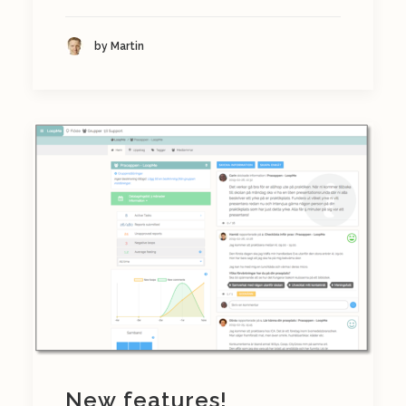
by Martin
New features!