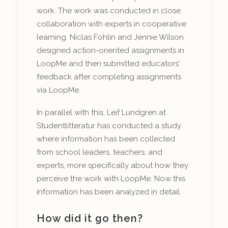
work. The work was conducted in close
collaboration with experts in cooperative
learning. Niclas Fohlin and Jennie Wilson
designed action-oriented assignments in
LoopMe and then submitted educators'
feedback after completing assignments
via LoopMe.
In parallel with this, Leif Lundgren at
Studentlitteratur has conducted a study
where information has been collected
from school leaders, teachers, and
experts, more specifically about how they
perceive the work with LoopMe. Now this
information has been analyzed in detail.
How did it go then?