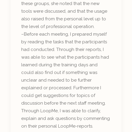
these groups, she noted that the new
tools were discussed, and that the usage
also raised from the personal level up to
the level of professional operation.
–Before each meeting, I prepared myself
by reading the tasks that the participants
had conducted. Through their reports, I
was able to see what the participants had
learned during the training days and
could also find out if something was
unclear and needed to be further
explained or processed. Furthermore I
could get suggestions for topics of
discussion before the next staff meeting.
Through LoopMe, I was able to clarify,
explain and ask questions by commenting
on their personal LoopMe-reports.