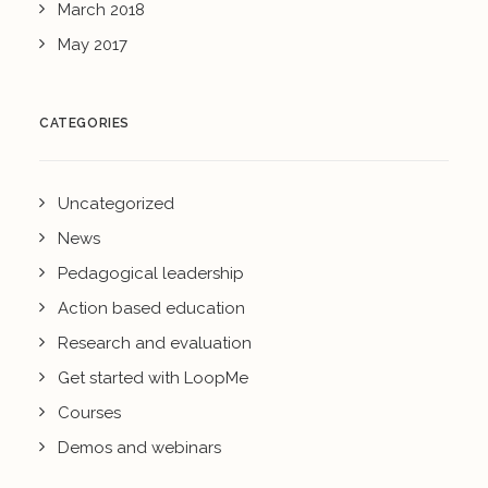
March 2018
May 2017
CATEGORIES
Uncategorized
News
Pedagogical leadership
Action based education
Research and evaluation
Get started with LoopMe
Courses
Demos and webinars