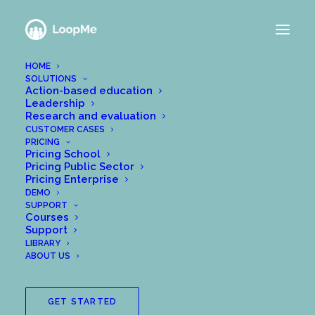
HOME
SOLUTIONS
Action-based education
Leadership
Nothing Found
Research and evaluation
CUSTOMER CASES
PRICING
Pricing School
It seems we can’t find what you’re looking for.
Pricing Public Sector
Perhaps searching can help.
Pricing Enterprise
DEMO
SUPPORT
Courses
Support
LIBRARY
ABOUT US
GET STARTED
SEARCH