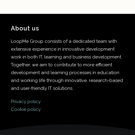
About us
LoopMe Group consists of a dedicated team with
extensive experience in innovative development
work in both IT, learning and business development.
Together, we aim to contribute to more efficient
development and learning processes in education
and working life through innovative, research-based
and user-friendly IT solutions.
Privacy policy
Cookie policy