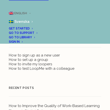
ENGLISH
Svenska
GET STARTED
GO TO SUPPORT
GO TO LIBRARY
GET STARTED WITH LOOPME
SIGN IN
How to sign up as a new user
How to set up a group
How to invite my loopers
How to test LoopMe with a colleague
RECENT POSTS
How to Improve the Quality of Work-Based Learning