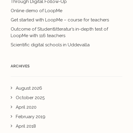
Through Digital Follow-Up
Online demo of LoopMe
Get started with LoopMe – course for teachers
Outcome of Studentlitteratur’s in-depth test of
LoopMe with 116 teachers
Scientific digital schools in Uddevalla
ARCHIVES
August 2026
October 2025
April 2020
February 2019
April 2018