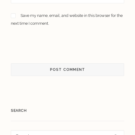
Save my name, email, and website in this browser for the
next time I comment.
SEARCH