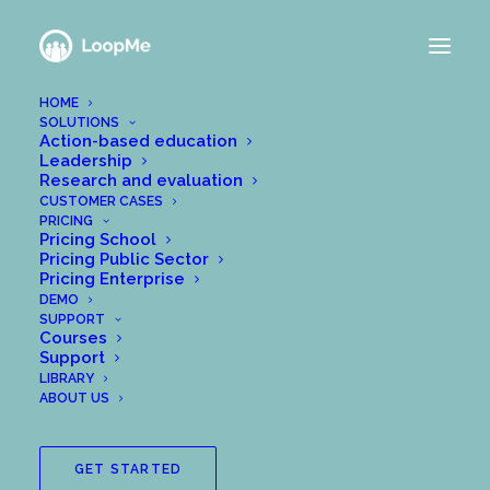
HOME
SOLUTIONS
Action-based education
Leadership
How to set up a new
Research and evaluation
CUSTOMER CASES
PRICING
group
Pricing School
Pricing Public Sector
Pricing Enterprise
APRIL 7, 2020
|
IN
GET STARTED WITH LOOPME
|
BY
DEMO
WPADMIN@MEANALYTICS.SE
SUPPORT
Courses
In the support centre, there are a few different
Support
LIBRARY
articles showing you how to set up your own group:
ABOUT US
In the “Getting started” section in our support centre
you will find the following posts:
GET STARTED