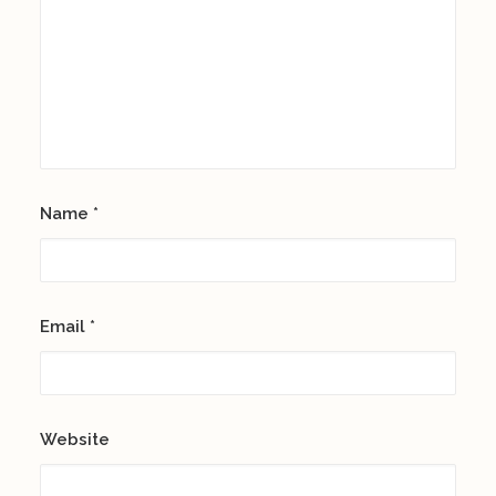
Name
*
Email
*
Website