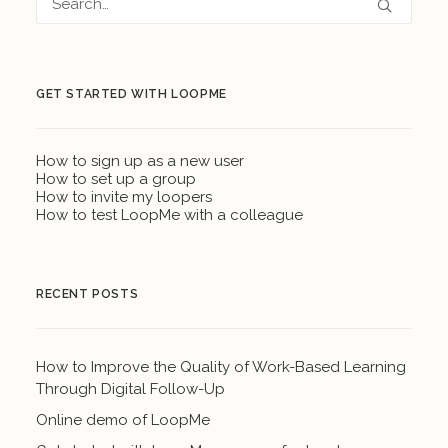
GET STARTED WITH LOOPME
How to sign up as a new user
How to set up a group
How to invite my loopers
How to test LoopMe with a colleague
RECENT POSTS
How to Improve the Quality of Work-Based Learning
Through Digital Follow-Up
Online demo of LoopMe