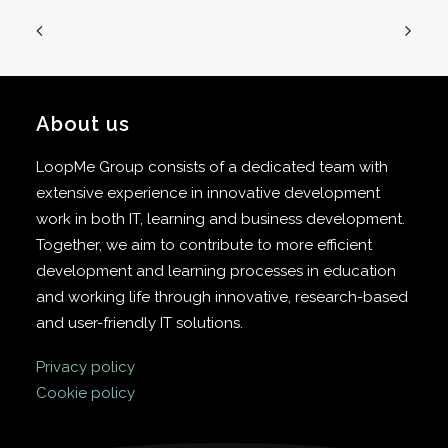
About us
LoopMe Group consists of a dedicated team with
extensive experience in innovative development
work in both IT, learning and business development.
Together, we aim to contribute to more efficient
development and learning processes in education
and working life through innovative, research-based
and user-friendly IT solutions.
Privacy policy
Cookie policy