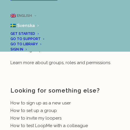
Create the school’s first LoopMe group (for teachers)
ENGLISH
Create another group at the school (for teachers)
Svenska
And in the “Using LoopMe” section in our support
GET STARTED
centre, you will also find the following posts:
GO TO SUPPORT
GO TO LIBRARY
SIGN IN
Create a group (teacher/leader)
Learn more about groups, roles and permissions
Looking for something else?
How to sign up as a new user
How to set up a group
How to invite my loopers
How to test LoopMe with a colleague