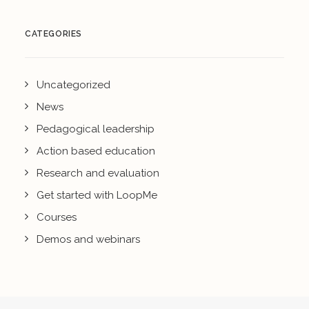
CATEGORIES
Uncategorized
News
Pedagogical leadership
Action based education
Research and evaluation
Get started with LoopMe
Courses
Demos and webinars