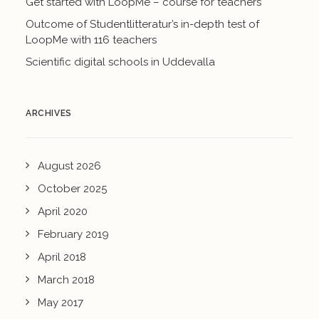
Get started with LoopMe – course for teachers
Outcome of Studentlitteratur’s in-depth test of
LoopMe with 116 teachers
Scientific digital schools in Uddevalla
ARCHIVES
August 2026
October 2025
April 2020
February 2019
April 2018
March 2018
May 2017