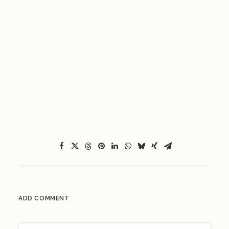
ADD COMMENT