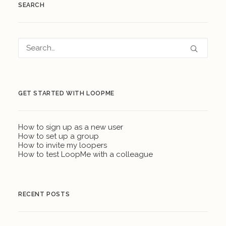
SEARCH
GET STARTED WITH LOOPME
How to sign up as a new user
How to set up a group
How to invite my loopers
How to test LoopMe with a colleague
RECENT POSTS