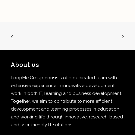
About us
LoopMe Group consists of a dedicated team with
extensive experience in innovative development
work in both IT, learning and business development.
Together, we aim to contribute to more efficient
development and learning processes in education
and working life through innovative, research-based
and user-friendly IT solutions.