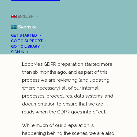
(GDPR) will set a new standard for how
companies use and protect EU citizens’ data.
ENGLISH
It will take effect from May 2018.
At LoopMe,
Svenska
we’ve been working hard to prepare for
GDPR, to ensure that we fulfill its obligations
GET STARTED
GO TO SUPPORT
and maintain our transparency about user
GO TO LIBRARY
data and how we use it.
SIGN IN
LoopMe’s GDPR preparation started more
than six months ago, and as part of this
process we are reviewing (and updating
where necessary) all of our internal
processes, procedures, data systems, and
documentation to ensure that we are
ready when the GDPR goes into effect.
While much of our preparation is
happening behind the scenes, we are also