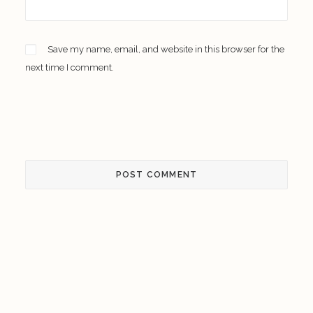
Save my name, email, and website in this browser for the
next time I comment.