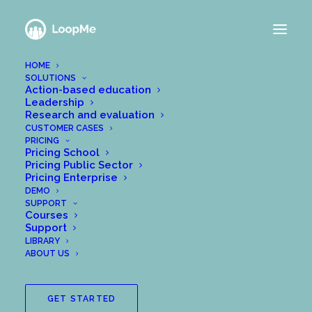
HOME
SOLUTIONS
Action-based education
Leadership
Research and evaluation
CUSTOMER CASES
PRICING
Pricing School
Pricing Public Sector
Pricing Enterprise
DEMO
SUPPORT
Courses
Support
LIBRARY
ABOUT US
GET STARTED
The EU’s General Data Protection Regulation