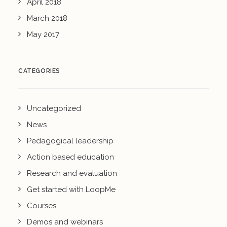
April 2018
March 2018
May 2017
CATEGORIES
Uncategorized
News
Pedagogical leadership
Action based education
Research and evaluation
Get started with LoopMe
Courses
Demos and webinars