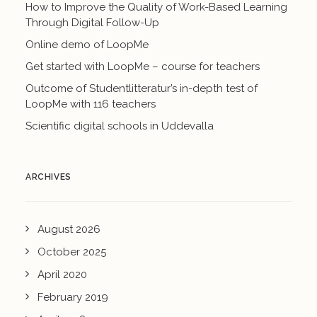
How to Improve the Quality of Work-Based Learning
Through Digital Follow-Up
Online demo of LoopMe
Get started with LoopMe – course for teachers
Outcome of Studentlitteratur’s in-depth test of
LoopMe with 116 teachers
Scientific digital schools in Uddevalla
ARCHIVES
August 2026
October 2025
April 2020
February 2019