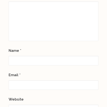
Name
*
Email
*
Website