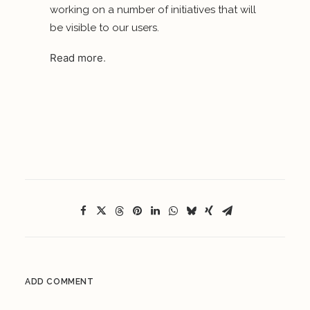
working on a number of initiatives that will
be visible to our users.
Read more
.
ADD COMMENT