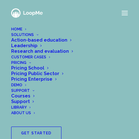
HOME
SOLUTIONS
Action-based education
Leadership
Research and evaluation
CUSTOMER CASES
PRICING
Pricing School
Pricing Public Sector
Pricing Enterprise
DEMO
SUPPORT
Courses
Support
LIBRARY
ABOUT US
GET STARTED
Since 2018, Me Analytics AB and Chalmers