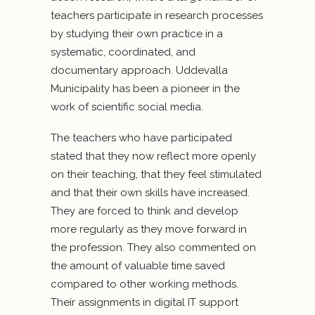
teachers participate in research processes
by studying their own practice in a
systematic, coordinated, and
documentary approach. Uddevalla
Municipality has been a pioneer in the
work of scientific social media.
The teachers who have participated
stated that they now reflect more openly
on their teaching, that they feel stimulated
and that their own skills have increased.
They are forced to think and develop
more regularly as they move forward in
the profession. They also commented on
the amount of valuable time saved
compared to other working methods.
Their assignments in digital IT support