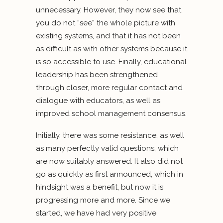
unnecessary. However, they now see that
you do not “see” the whole picture with
existing systems, and that it has not been
as difficult as with other systems because it
is so accessible to use. Finally, educational
leadership has been strengthened
through closer, more regular contact and
dialogue with educators, as well as
improved school management consensus.
Initially, there was some resistance, as well
as many perfectly valid questions, which
are now suitably answered. It also did not
go as quickly as first announced, which in
hindsight was a benefit, but now it is
progressing more and more. Since we
started, we have had very positive