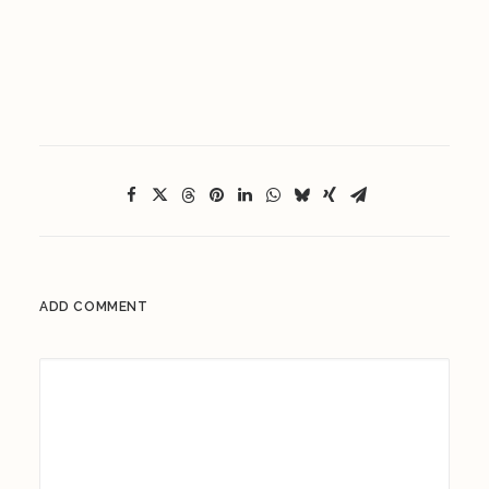
ADD COMMENT