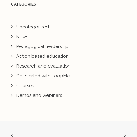
CATEGORIES
Uncategorized
News
Pedagogical leadership
Action based education
Research and evaluation
Get started with LoopMe
Courses
Demos and webinars