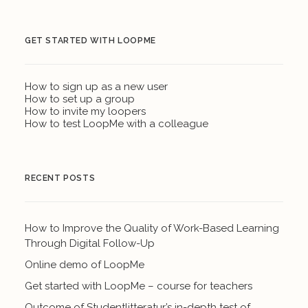
GET STARTED WITH LOOPME
How to sign up as a new user
How to set up a group
How to invite my loopers
How to test LoopMe with a colleague
RECENT POSTS
How to Improve the Quality of Work-Based Learning
Through Digital Follow-Up
Online demo of LoopMe
Get started with LoopMe – course for teachers
Outcome of Studentlitteratur’s in-depth test of