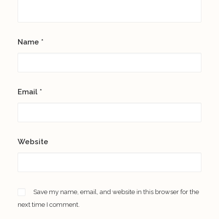
Name
*
Email
*
Website
Save my name, email, and website in this browser for the
next time I comment.