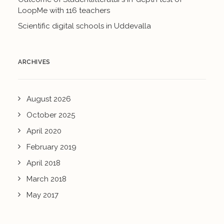
LoopMe with 116 teachers
Scientific digital schools in Uddevalla
ARCHIVES
August 2026
October 2025
April 2020
February 2019
April 2018
March 2018
May 2017