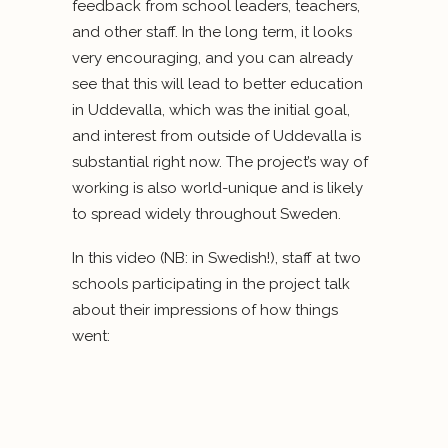
feedback from school leaders, teachers,
and other staff. In the long term, it looks
very encouraging, and you can already
see that this will lead to better education
in Uddevalla, which was the initial goal,
and interest from outside of Uddevalla is
substantial right now. The project’s way of
working is also world-unique and is likely
to spread widely throughout Sweden.
In this video (NB: in Swedish!), staff at two
schools participating in the project talk
about their impressions of how things
went: