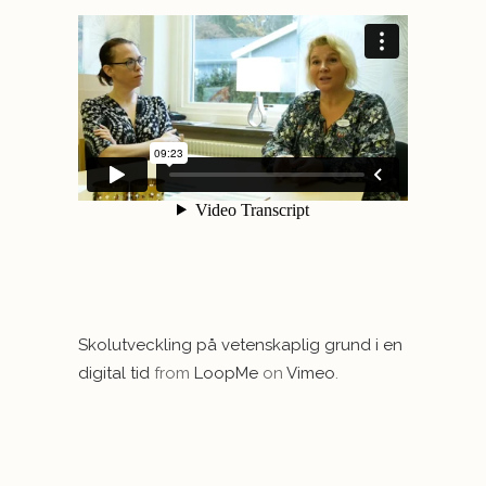
Skolutveckling på vetenskaplig grund i en
digital tid
from
LoopMe
on
Vimeo
.