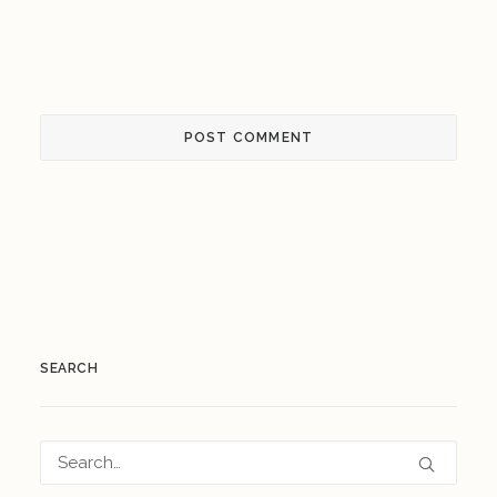
SEARCH