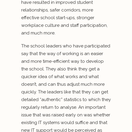
have resulted in improved student
relationships, safer corridors, more
effective school start-ups, stronger
workplace culture and staff participation,
and much more.
The school leaders who have participated
say that the way of working is an easier
and more time-efficient way to develop
the school. They also think they get a
quicker idea of what works and what
doesn’t, and can thus adjust much more
quickly. The leaders like that they can get
detailed “authentic” statistics to which they
regularly return to analyse. An important
issue that was raised early on was whether
existing IT systems would suffice and that
new IT support would be perceived as