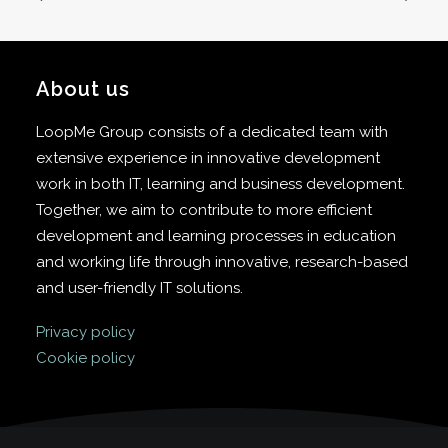
About us
LoopMe Group consists of a dedicated team with
extensive experience in innovative development
work in both IT, learning and business development.
Together, we aim to contribute to more efficient
development and learning processes in education
and working life through innovative, research-based
and user-friendly IT solutions.
Privacy policy
Cookie policy