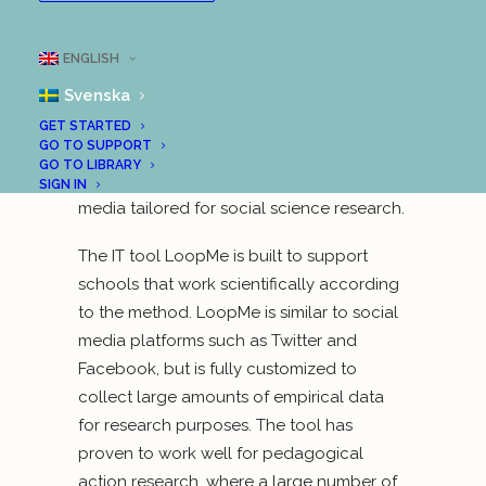
University of Technology, together with the
Municipality of Uddevalla, have been
ENGLISH
running a project that is about scientific
Svenska
education in a digital age. The project is
based on a completely new digital
GET STARTED
GO TO SUPPORT
scientific method that has come to be
GO TO LIBRARY
called “Scientific Social Media”—social
SIGN IN
media tailored for social science research.
The IT tool LoopMe is built to support
schools that work scientifically according
to the method. LoopMe is similar to social
media platforms such as Twitter and
Facebook, but is fully customized to
collect large amounts of empirical data
for research purposes. The tool has
proven to work well for pedagogical
action research, where a large number of