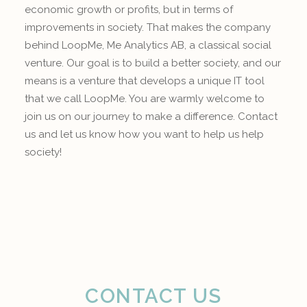
economic growth or profits, but in terms of
improvements in society. That makes the company
behind LoopMe, Me Analytics AB, a classical social
venture. Our goal is to build a better society, and our
means is a venture that develops a unique IT tool
that we call LoopMe. You are warmly welcome to
join us on our journey to make a difference. Contact
us and let us know how you want to help us help
society!
CONTACT US