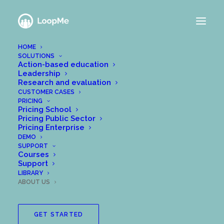
HOME
SOLUTIONS
A team of change
Action-based education
Leadership
Research and evaluation
makers
CUSTOMER CASES
PRICING
Pricing School
Or perhaps troublemakers?
Pricing Public Sector
Pricing Enterprise
DEMO
SUPPORT
We built LoopMe because we have a vision
Courses
Support
for a better society. A society where more
LIBRARY
people are engaged developmentally and
ABOUT US
reflect upon it more, and where their deep
reflections are made more visible to their
GET STARTED