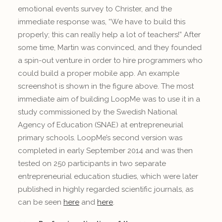
emotional events survey to Christer, and the
immediate response was, “We have to build this
properly; this can really help a lot of teachers!” After
some time, Martin was convinced, and they founded
a spin-out venture in order to hire programmers who
could build a proper mobile app. An example
screenshot is shown in the figure above. The most
immediate aim of building LoopMe was to use it in a
study commissioned by the Swedish National
Agency of Education (SNAE) at entrepreneurial
primary schools. LoopMe’s second version was
completed in early September 2014 and was then
tested on 250 participants in two separate
entrepreneurial education studies, which were later
published in highly regarded scientific journals, as
can be seen
here
and
here
.