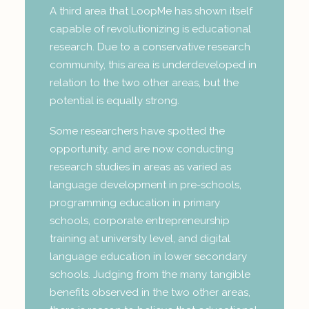
A third area that LoopMe has shown itself
capable of revolutionizing is educational
research. Due to a conservative research
community, this area is underdeveloped in
relation to the two other areas, but the
potential is equally strong.
Some researchers have spotted the
opportunity, and are now conducting
research studies in areas as varied as
language development in pre-schools,
programming education in primary
schools, corporate entrepreneurship
training at university level, and digital
language education in lower secondary
schools. Judging from the many tangible
benefits observed in the two other areas,