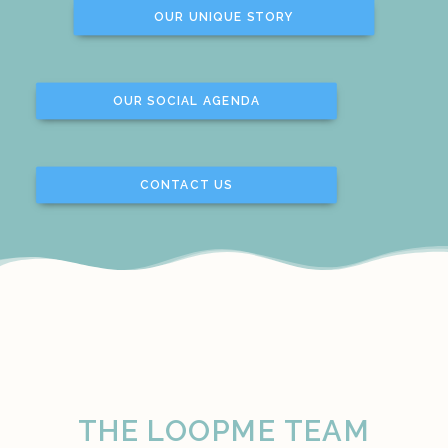
OUR UNIQUE STORY
OUR SOCIAL AGENDA
CONTACT US
THE LOOPME TEAM