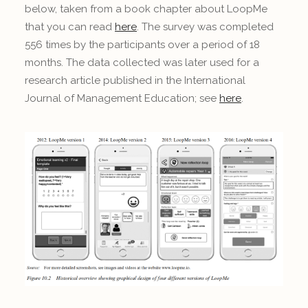
below, taken from a book chapter about LoopMe
that you can read
here
. The survey was completed
556 times by the participants over a period of 18
months. The data collected was later used for a
research article published in the International
Journal of Management Education; see
here
.