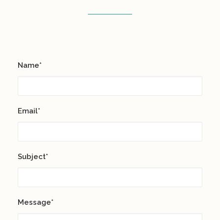
Name*
Email*
Subject*
Message*