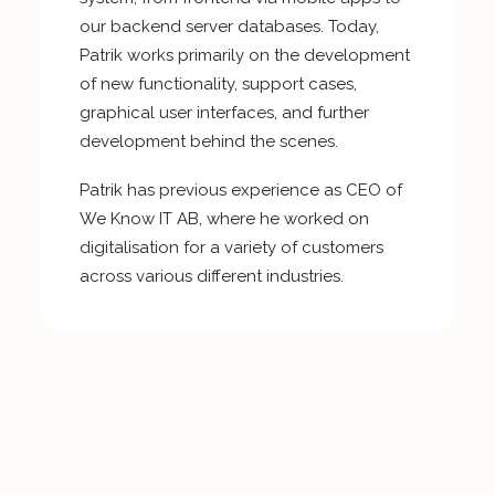
our backend server databases. Today,
Patrik works primarily on the development
of new functionality, support cases,
graphical user interfaces, and further
development behind the scenes.
Patrik has previous experience as CEO of
We Know IT AB, where he worked on
digitalisation for a variety of customers
across various different industries.