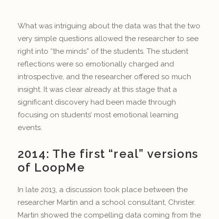
What was intriguing about the data was that the two
very simple questions allowed the researcher to see
right into “the minds” of the students. The student
reflections were so emotionally charged and
introspective, and the researcher offered so much
insight. It was clear already at this stage that a
significant discovery had been made through
focusing on students’ most emotional learning
events.
2014: The first “real” versions
of LoopMe
In late 2013, a discussion took place between the
researcher Martin and a school consultant, Christer.
Martin showed the compelling data coming from the