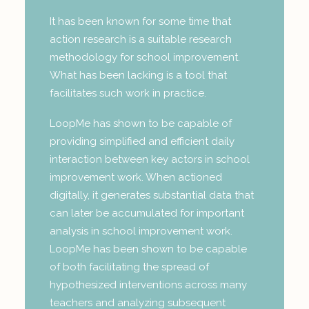
It has been known for some time that
action research is a suitable research
methodology for school improvement.
What has been lacking is a tool that
facilitates such work in practice.
LoopMe has shown to be capable of
providing simplified and efficient daily
interaction between key actors in school
improvement work. When actioned
digitally, it generates substantial data that
can later be accumulated for important
analysis in school improvement work.
LoopMe has been shown to be capable
of both facilitating the spread of
hypothesized interventions across many
teachers and analyzing subsequent