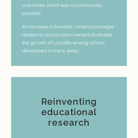
outcomes, which was not previously
possible .
An increase in Swedish content packages
related to school improvement illustrates
the growth of LoopMe among school
developers in many areas.
Reinventing
educational
research