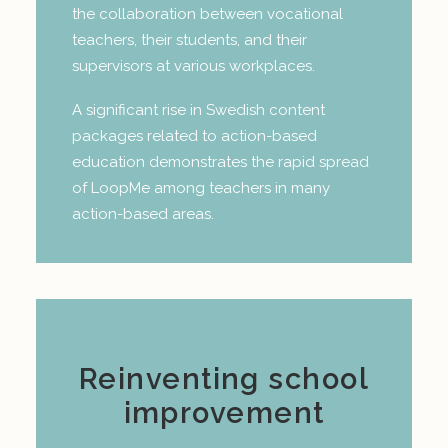
the collaboration between vocational
teachers, their students, and their
supervisors at various workplaces.
A significant rise in Swedish content
packages related to action-based
education demonstrates the rapid spread
of LoopMe among teachers in many
action-based areas.
Reinventing school
improvement