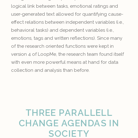
logical link between tasks, emotional ratings and
user-generated text allowed for quantifying cause-
effect relations between independent variables (i.e.,
behavioral tasks) and dependent variables (i.e.,
emotions, tags and written reflections). Since many
of the research oriented functions were kept in
version 4 of LoopMe, the research team found itself
with even more powerful means at hand for data
collection and analysis than before.
THREE PARALLELL
CHANGE AGENDAS IN
SOCIETY