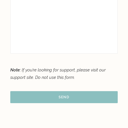
Note:
If you’re looking for support, please visit our
support site
. Do not use this form.