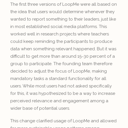
The first three versions of LoopMe were all based on
the idea that users would determine whenever they
wanted to report something to their leaders, just like
in most established social media platforms. This
worked well in research projects where teachers
could keep reminding the participants to produce
data when something relevant happened. But it was
difficult to get more than around 15‒30 percent of a
group to participate. The founding team therefore
decided to adjust the focus of LoopMe, making
mandatory tasks a standard functionality for all
users. While most users had not asked specifically
for this, it was hypothesized to be a way to increase
perceived relevance and engagement among a
wider base of potential users.
This change clarified usage of LoopMe and allowed