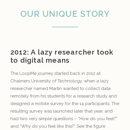
OUR UNIQUE STORY
2012: A lazy researcher took
to digital means
The LoopMe journey started back in 2012 at
Chalmers University of Technology, when a lazy
researcher named Martin wanted to collect data
remotely from his students for a research study and
designed a mobile survey for the 14 participants. The
resulting survey was launched later that year, and
had two very simple questions – “How do you feel?”
and “Why do you feel like this?” See the figure