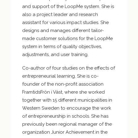
and support of the LoopMe system. She is
also a project leader and research
assistant for various impact studies. She
designs and manages different tailor-
made customer solutions for the LoopMe
system in terms of quality objectives,
adjustments, and user training.
Co-author of four studies on the effects of
entrepreneurial learning. She is co-
founder of the non-profit association
FramtidsFrön i Väst, where she worked
together with 15 different municipalities in
Western Sweden to encourage the work
of entrepreneurship in schools. She has
previously been regional manager of the
organization Junior Achievement in the