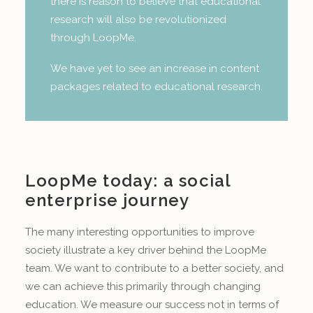
there is reason to believe that educational
research will also be revolutionized
through LoopMe.
We have yet to see an increase in content
packages related to educational research.
LoopMe today: a social
enterprise journey
The many interesting opportunities to improve
society illustrate a key driver behind the LoopMe
team. We want to contribute to a better society, and
we can achieve this primarily through changing
education. We measure our success not in terms of