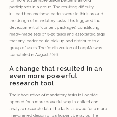
for more sustainable usage patterns among
participants in a group. The resulting difficulty
instead became how leaders were to think around
the design of mandatory tasks. This triggered the
development of ‘content packages’, constituting
ready-made sets of 3‒20 tasks and associated tags
that any leader could pick up and distribute to a
group of users. The fourth version of LoopMe was
completed in August 2016.
A change that resulted in an
even more powerful
research tool
The introduction of mandatory tasks in LoopMe
opened for a more powerful way to collect and
analyze research data. The tasks allowed for a more
fine-grained design of participant behavior. The