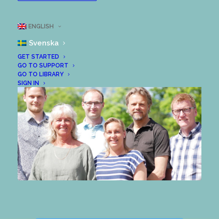
leaders. Most people want change to
happen, but fewer want to change, so we
ENGLISH
sometimes end up short.
Svenska
GET STARTED
GO TO SUPPORT
GO TO LIBRARY
SIGN IN