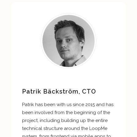
Patrik Bäckström, CTO
Patrik has been with us since 2015 and has
been involved from the beginning of the
project, including building up the entire
technical structure around the LoopMe
system, from frontend via mobile apps to