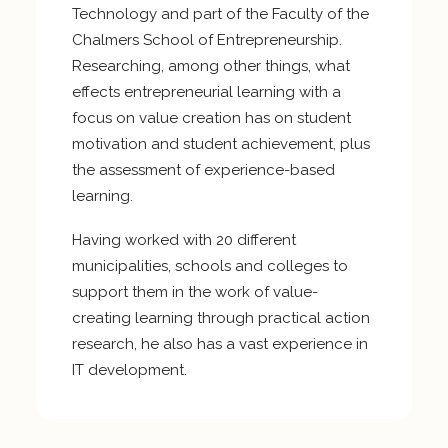
Technology and part of the Faculty of the
Chalmers School of Entrepreneurship.
Researching, among other things, what
effects entrepreneurial learning with a
focus on value creation has on student
motivation and student achievement, plus
the assessment of experience-based
learning.
Having worked with 20 different
municipalities, schools and colleges to
support them in the work of value-
creating learning through practical action
research, he also has a vast experience in
IT development.