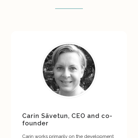
Carin Sävetun, CEO and co-
founder
Carin works primarily on the development