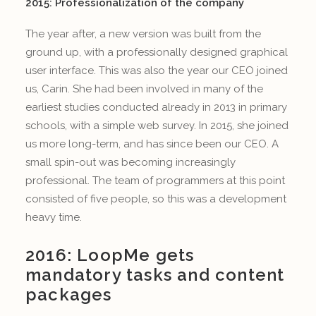
2015: Professionalization of the company
The year after, a new version was built from the
ground up, with a professionally designed graphical
user interface. This was also the year our CEO joined
us, Carin. She had been involved in many of the
earliest studies conducted already in 2013 in primary
schools, with a simple web survey. In 2015, she joined
us more long-term, and has since been our CEO. A
small spin-out was becoming increasingly
professional. The team of programmers at this point
consisted of five people, so this was a development
heavy time.
2016: LoopMe gets
mandatory tasks and content
packages