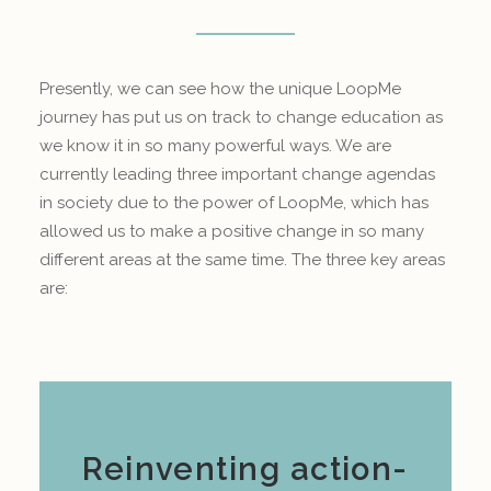
Presently, we can see how the unique LoopMe
journey has put us on track to change education as
we know it in so many powerful ways. We are
currently leading three important change agendas
in society due to the power of LoopMe, which has
allowed us to make a positive change in so many
different areas at the same time. The three key areas
are:
Reinventing action-