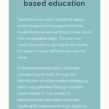
based education
Teachers have used LoopMe to design
action-based learning experiences by
breaking the social learning process down
into manageable tasks. This has now
made it possible to get significant quality
increases in many different educational
areas.
Entrepreneurial education has been
changed significantly through the
introduction of value creation pedagogy,
which was identified through LoopMe-
based research. The quality of
apprenticeship education has been
significantly improved through digitizing