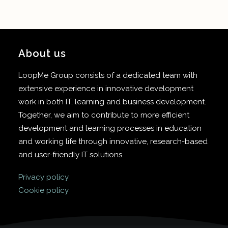
About us
LoopMe Group consists of a dedicated team with
extensive experience in innovative development
work in both IT, learning and business development.
Together, we aim to contribute to more efficient
development and learning processes in education
and working life through innovative, research-based
and user-friendly IT solutions.
Privacy policy
Cookie policy