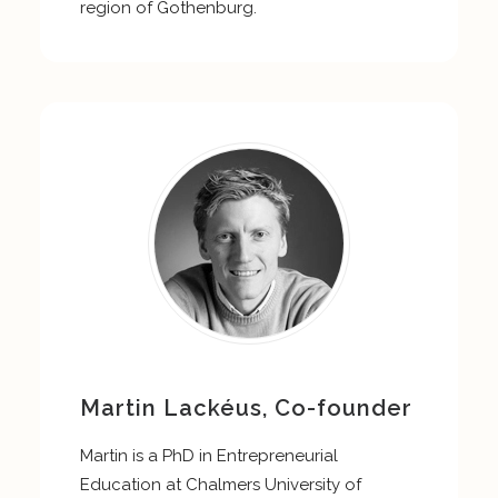
region of Gothenburg.
Martin Lackéus, Co-founder
Martin is a PhD in Entrepreneurial
Education at Chalmers University of