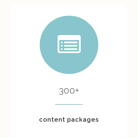
300
+
content packages