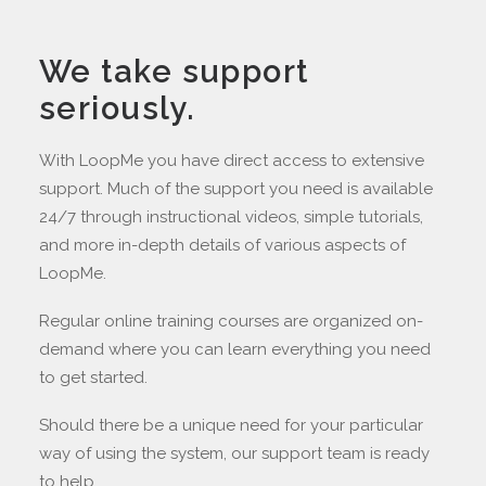
We take support
seriously.
With LoopMe you have direct access to extensive
support. Much of the support you need is available
24/7 through instructional videos, simple tutorials,
and more in-depth details of various aspects of
LoopMe.
Regular online training courses are organized on-
demand where you can learn everything you need
to get started.
Should there be a unique need for your particular
way of using the system, our support team is ready
to help.