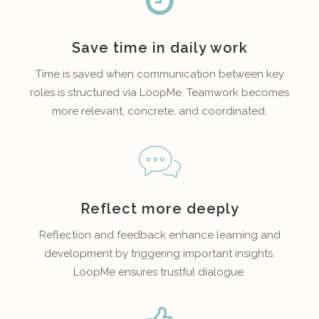
Save time in daily work
Time is saved when communication between key
roles is structured via LoopMe. Teamwork becomes
more relevant, concrete, and coordinated.
Reflect more deeply
Reflection and feedback enhance learning and
development by triggering important insights.
LoopMe ensures trustful dialogue.