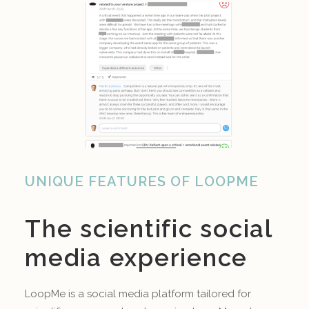
UNIQUE FEATURES OF LOOPME
The scientific social
media experience
LoopMe is a social media platform tailored for