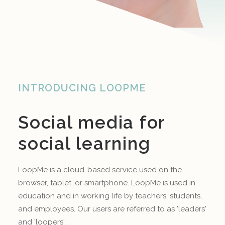
INTRODUCING LOOPME
Social media for
social learning
LoopMe is a cloud-based service used on the
browser, tablet, or smartphone. LoopMe is used in
education and in working life by teachers, students,
and employees. Our users are referred to as 'leaders'
and 'loopers'.