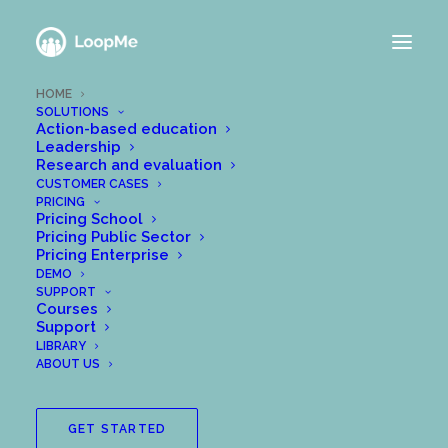
HOME
SOLUTIONS
Action-based education
Leadership
Research and evaluation
CUSTOMER CASES
Lead and follow
PRICING
Pricing School
learning and
Pricing Public Sector
Pricing Enterprise
development
DEMO
SUPPORT
Courses
Support
LIBRARY
With more than 30.000+ users across
ABOUT US
Europe, many organizations are trusting
LoopMe to support employee/student
GET STARTED