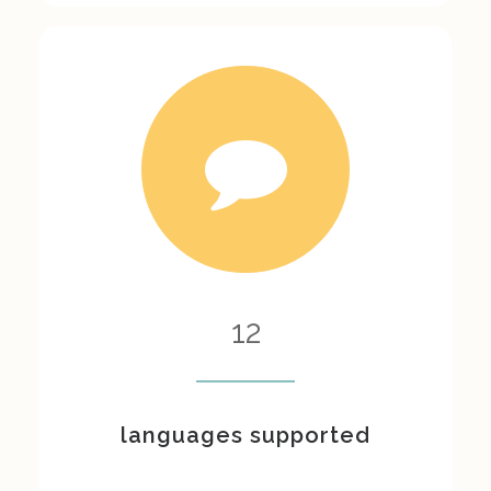
12
languages supported