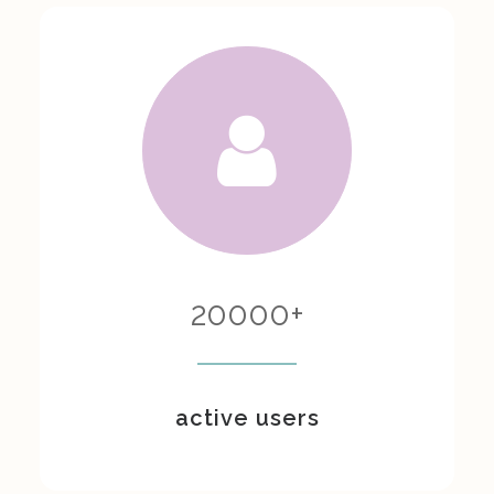
20000
+
active users