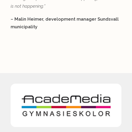
is not happening.”
– Malin Heimer, development manager Sundsvall
municipality