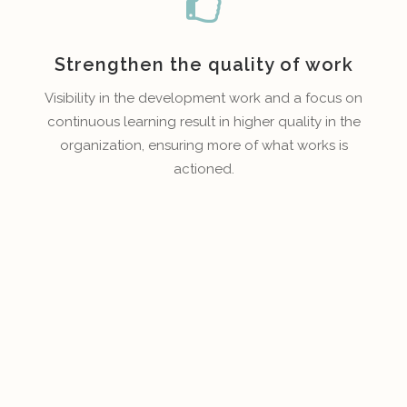
Strengthen the quality of work
Visibility in the development work and a focus on
continuous learning result in higher quality in the
organization, ensuring more of what works is
actioned.