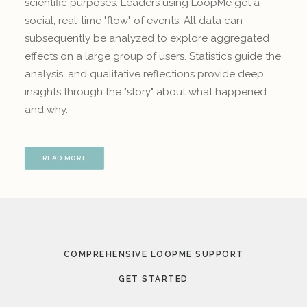
scientific purposes. Leaders using LoopMe get a
social, real-time "flow" of events. All data can
subsequently be analyzed to explore aggregated
effects on a large group of users. Statistics guide the
analysis, and qualitative reflections provide deep
insights through the "story" about what happened
and why.
READ MORE
COMPREHENSIVE LOOPME SUPPORT
GET STARTED