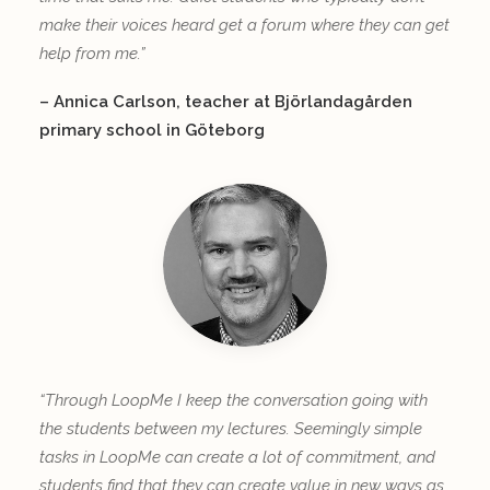
make their voices heard get a forum where they can get
help from me.”
– Annica Carlson, teacher at Björlandagården
primary school in Göteborg
“Through LoopMe I keep the conversation going with
the students between my lectures. Seemingly simple
tasks in LoopMe can create a lot of commitment, and
students find that they can create value in new ways as