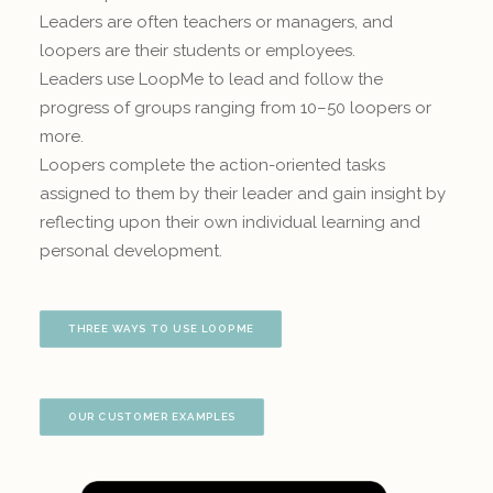
Leaders are often teachers or managers, and
loopers are their students or employees.
Leaders use LoopMe to lead and follow the
progress of groups ranging from 10–50 loopers or
more.
Loopers complete the action-oriented tasks
assigned to them by their leader and gain insight by
reflecting upon their own individual learning and
personal development.
THREE WAYS TO USE LOOPME
OUR CUSTOMER EXAMPLES