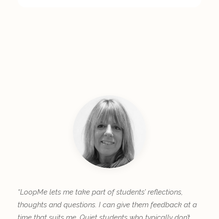
“LoopMe lets me take part of students’ reflections,
thoughts and questions. I can give them feedback at a
time that suits me. Quiet students who typically don’t