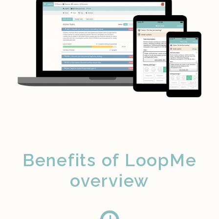
Benefits of LoopMe
overview