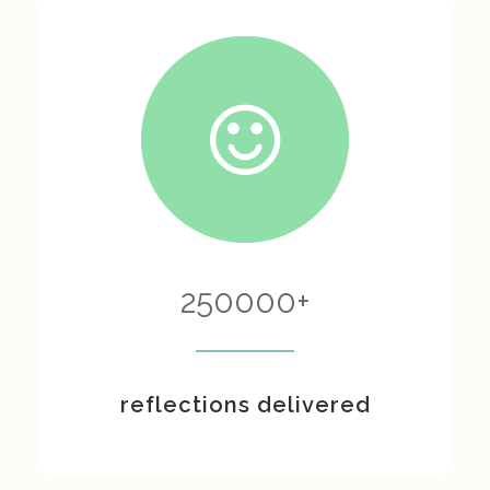
250000
+
reflections delivered