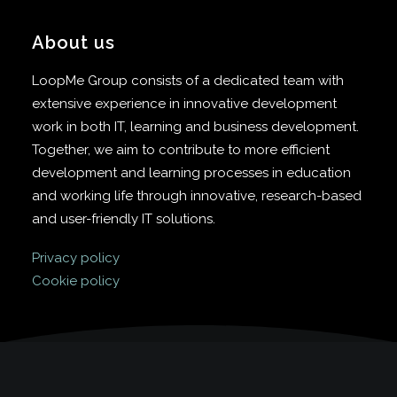
About us
LoopMe Group consists of a dedicated team with
extensive experience in innovative development
work in both IT, learning and business development.
Together, we aim to contribute to more efficient
development and learning processes in education
and working life through innovative, research-based
and user-friendly IT solutions.
Privacy policy
Cookie policy