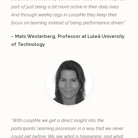
part of just being a bit more active in their daily lives.
And through weekly logs in LoopMe they keep their
focus on learning instead of being performance driven.”
– Mats Westerberg, Professor at Luleå University
of Technology
“With LoopMe we get a direct insight into the
participants’ learning processes in a way that we never
could get before. We see what is happening, and what