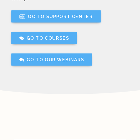
GO TO SUPPORT CENTER
GO TO COURSES
GO TO OUR WEBINARS