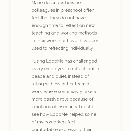
Marie describes how her
colleagues in preschool often
feel that they do not have
enough time to reflect on new
teaching and working methods
in their work, nor have they been
used to reflecting individually.
-Using LoopMe has challenged
every employee to reflect, but in
peace and quiet, instead of
sitting with his or her team at
work, where some easily take a
more passive role because of
emotions of insecurity. I could
see how LoopMe helped some
of my coworkers feel
comfortable expressing their