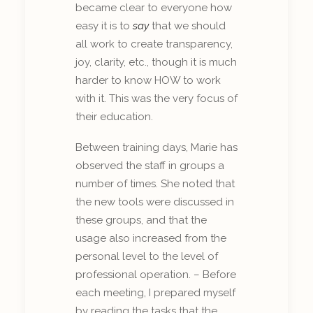
became clear to everyone how
easy it is to
say
that we should
all work to create transparency,
joy, clarity, etc., though it is much
harder to know HOW to work
with it. This was the very focus of
their education.
Between training days, Marie has
observed the staff in groups a
number of times. She noted that
the new tools were discussed in
these groups, and that the
usage also increased from the
personal level to the level of
professional operation. – Before
each meeting, I prepared myself
by reading the tasks that the