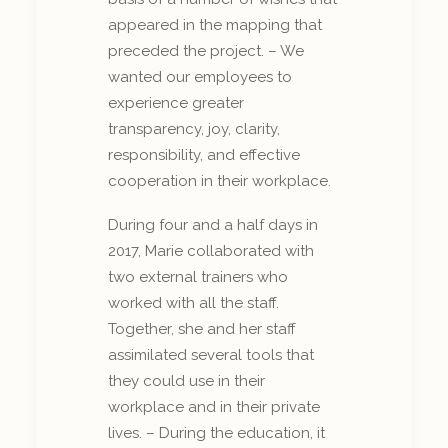
appeared in the mapping that
preceded the project. – We
wanted our employees to
experience greater
transparency, joy, clarity,
responsibility, and effective
cooperation in their workplace.
During four and a half days in
2017, Marie collaborated with
two external trainers who
worked with all the staff.
Together, she and her staff
assimilated several tools that
they could use in their
workplace and in their private
lives. – During the education, it