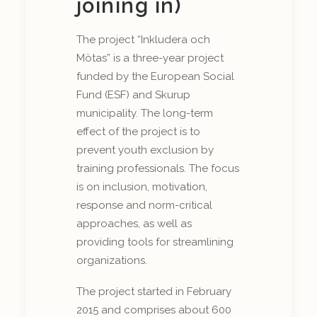
joining in)
The project “Inkludera och
Mötas” is a three-year project
funded by the European Social
Fund (ESF) and Skurup
municipality. The long-term
effect of the project is to
prevent youth exclusion by
training professionals. The focus
is on inclusion, motivation,
response and norm-critical
approaches, as well as
providing tools for streamlining
organizations.
The project started in February
2015 and comprises about 600