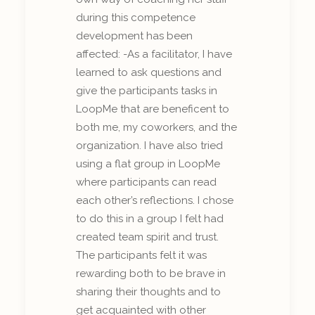
during this competence
development has been
affected: -As a facilitator, I have
learned to ask questions and
give the participants tasks in
LoopMe that are beneficent to
both me, my coworkers, and the
organization. I have also tried
using a flat group in LoopMe
where participants can read
each other’s reflections. I chose
to do this in a group I felt had
created team spirit and trust.
The participants felt it was
rewarding both to be brave in
sharing their thoughts and to
get acquainted with other