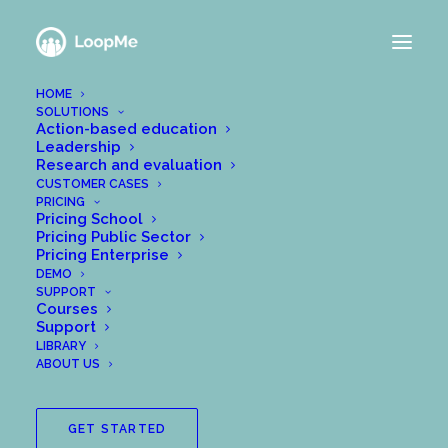
HOME
SOLUTIONS
Action-based education
Leadership
Research and evaluation
CUSTOMER CASES
PRICING
Pricing School
Pricing Public Sector
Pricing Enterprise
DEMO
SUPPORT
Courses
Support
LIBRARY
ABOUT US
GET STARTED