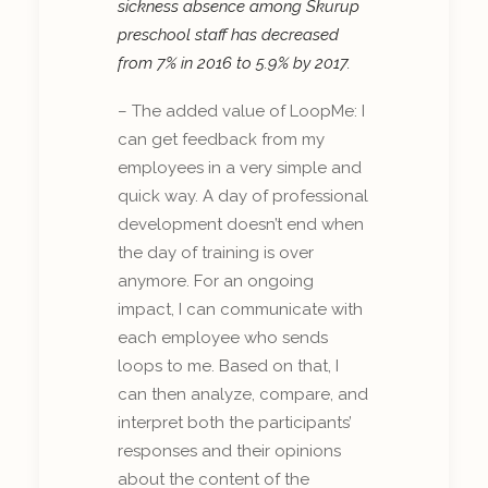
sickness absence among Skurup
preschool staff has decreased
from 7% in 2016 to 5.9% by 2017.
– The added value of LoopMe: I
can get feedback from my
employees in a very simple and
quick way. A day of professional
development doesn’t end when
the day of training is over
anymore. For an ongoing
impact, I can communicate with
each employee who sends
loops to me. Based on that, I
can then analyze, compare, and
interpret both the participants’
responses and their opinions
about the content of the