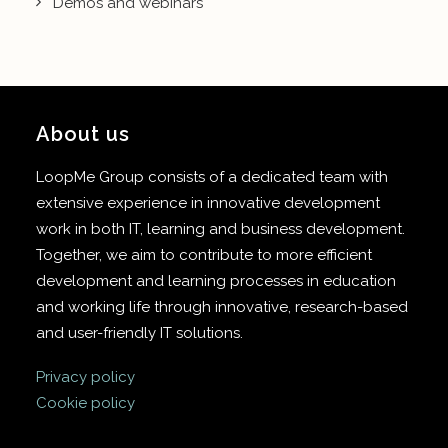
Demos and webinars
About us
LoopMe Group consists of a dedicated team with
extensive experience in innovative development
work in both IT, learning and business development.
Together, we aim to contribute to more efficient
development and learning processes in education
and working life through innovative, research-based
and user-friendly IT solutions.
Privacy policy
Cookie policy