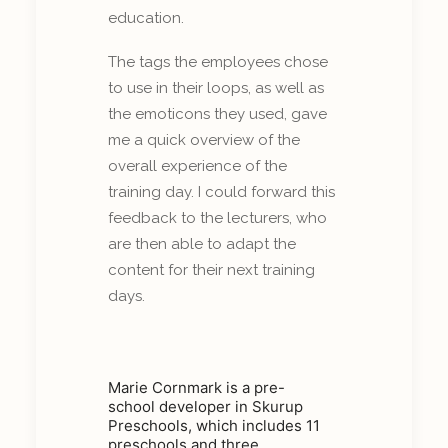
education.
The tags the employees chose
to use in their loops, as well as
the emoticons they used, gave
me a quick overview of the
overall experience of the
training day. I could forward this
feedback to the lecturers, who
are then able to adapt the
content for their next training
days.
Marie Cornmark is a pre-
school developer in Skurup
Preschools, which includes 11
preschools and three