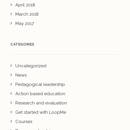
April 2018
March 2018
May 2017
CATEGORIES
Uncategorized
News
Pedagogical leadership
Action based education
Research and evaluation
Get started with LoopMe
Courses