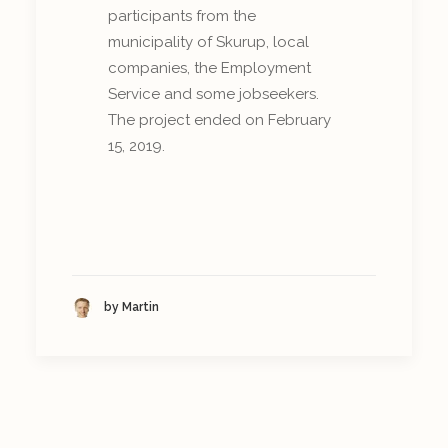
participants from the
municipality of Skurup, local
companies, the Employment
Service and some jobseekers.
The project ended on February
15, 2019.
by Martin