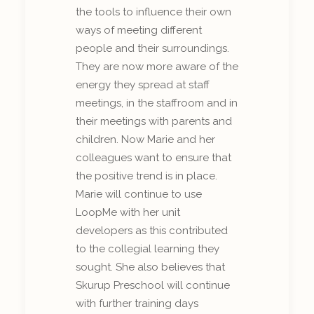
the tools to influence their own
ways of meeting different
people and their surroundings.
They are now more aware of the
energy they spread at staff
meetings, in the staffroom and in
their meetings with parents and
children. Now Marie and her
colleagues want to ensure that
the positive trend is in place.
Marie will continue to use
LoopMe with her unit
developers as this contributed
to the collegial learning they
sought. She also believes that
Skurup Preschool will continue
with further training days