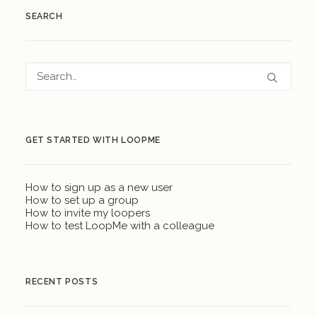
SEARCH
GET STARTED WITH LOOPME
How to sign up as a new user
How to set up a group
How to invite my loopers
How to test LoopMe with a colleague
RECENT POSTS