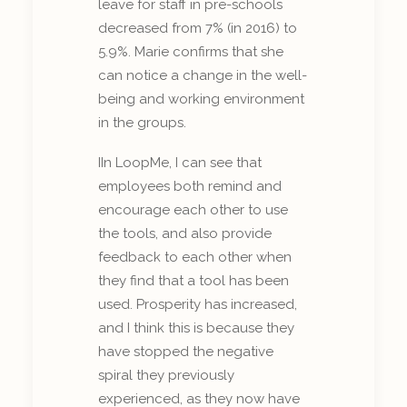
leave for staff in pre-schools
decreased from 7% (in 2016) to
5.9%. Marie confirms that she
can notice a change in the well-
being and working environment
in the groups.
IIn LoopMe, I can see that
employees both remind and
encourage each other to use
the tools, and also provide
feedback to each other when
they find that a tool has been
used. Prosperity has increased,
and I think this is because they
have stopped the negative
spiral they previously
experienced, as they now have