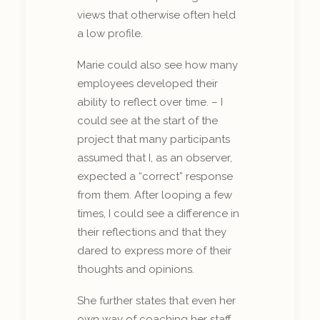
views that otherwise often held
a low profile.
Marie could also see how many
employees developed their
ability to reflect over time. – I
could see at the start of the
project that many participants
assumed that I, as an observer,
expected a “correct” response
from them. After looping a few
times, I could see a difference in
their reflections and that they
dared to express more of their
thoughts and opinions.
She further states that even her
own way of coaching her staff