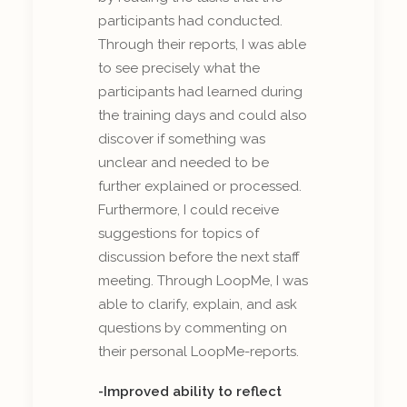
participants had conducted.
Through their reports, I was able
to see precisely what the
participants had learned during
the training days and could also
discover if something was
unclear and needed to be
further explained or processed.
Furthermore, I could receive
suggestions for topics of
discussion before the next staff
meeting. Through LoopMe, I was
able to clarify, explain, and ask
questions by commenting on
their personal LoopMe-reports.
-Improved ability to reflect