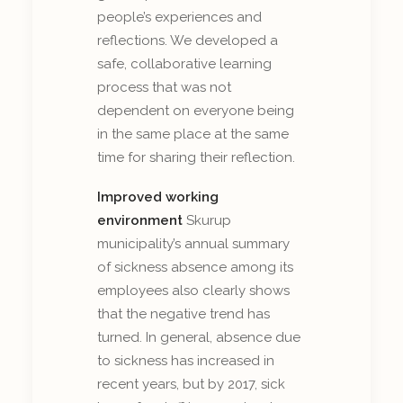
people’s experiences and
reflections. We developed a
safe, collaborative learning
process that was not
dependent on everyone being
in the same place at the same
time for sharing their reflection.
Improved working
environment
Skurup
municipality’s annual summary
of sickness absence among its
employees also clearly shows
that the negative trend has
turned. In general, absence due
to sickness has increased in
recent years, but by 2017, sick