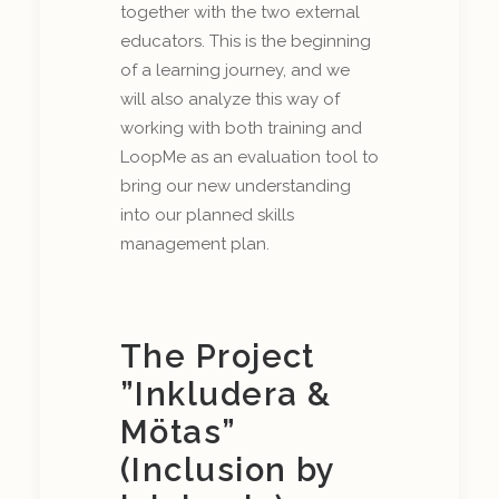
together with the two external
educators. This is the beginning
of a learning journey, and we
will also analyze this way of
working with both training and
LoopMe as an evaluation tool to
bring our new understanding
into our planned skills
management plan.
The Project
”Inkludera &
Mötas”
(Inclusion by