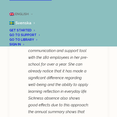
Reduced sick leave in
Skurup
ENGLISH
Svenska
Marie Cornmark, a pre-school
GET STARTED
GO TO SUPPORT
developer in Skurup municipality,
GO TO LIBRARY
has been using LoopMe as a
SIGN IN
communication and support tool
with the 180 employees in her pre-
school for over a year. She can
already notice that it has made a
significant difference regarding
well-being and the ability to apply
learning reflection in everyday life.
Sickness absence also shows
good effects due to this approach:
the annual summary shows that