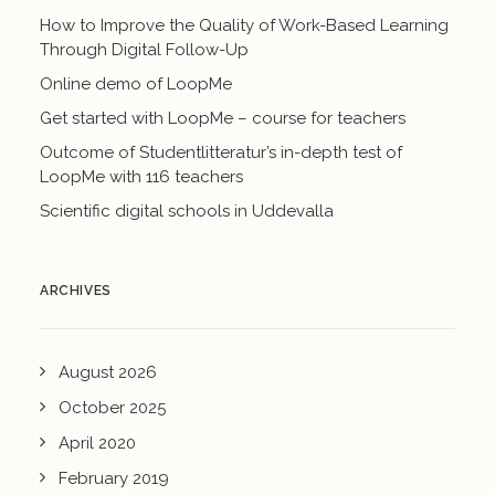
How to Improve the Quality of Work-Based Learning
Through Digital Follow-Up
Online demo of LoopMe
Get started with LoopMe – course for teachers
Outcome of Studentlitteratur’s in-depth test of
LoopMe with 116 teachers
Scientific digital schools in Uddevalla
ARCHIVES
August 2026
October 2025
April 2020
February 2019