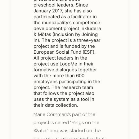
preschool leaders. Since
January 2017, she has also
participated as a facilitator in
the municipality’s competence
development project Inkludera
& Mötas (Inclusion by Joining
in). The project is a three-year
project and is funded by the
European Social Fund (ESF).
All project leaders in the
project use LoopMe in their
formative dialogues together
with the more than 600
employees participating in the
project. The research team
that follows the project also
uses the system as a tool in
their data collection.
Marie Cornmark’s part of the
project is called “Rings on the
Water” and was started on the
basis of a number of wishes that