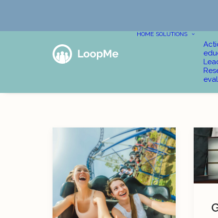
HOME
SOLUTIONS
Act
edu
Lea
Res
eval
G