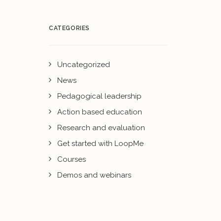
CATEGORIES
Uncategorized
News
Pedagogical leadership
Action based education
Research and evaluation
Get started with LoopMe
Courses
Demos and webinars