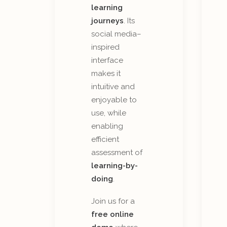
learning
journeys
. Its
social media–
inspired
interface
makes it
intuitive and
enjoyable to
use, while
enabling
efficient
assessment of
learning-by-
doing
.
Join us for a
free online