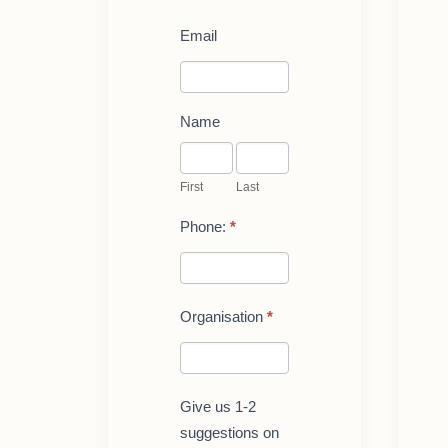
Register
Email
for
a
Live-
demo
of
Name
LoopMe:
First
Last
for
teachers/reseachers
First
Last
Phone:
*
Organisation
*
Give us 1-2
suggestions on