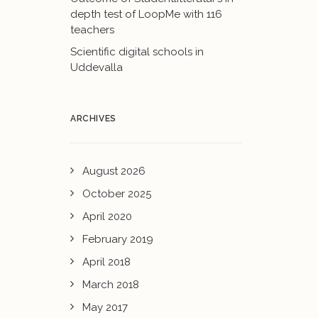
depth test of LoopMe with 116
teachers
Scientific digital schools in
Uddevalla
ARCHIVES
August 2026
October 2025
April 2020
February 2019
April 2018
March 2018
May 2017