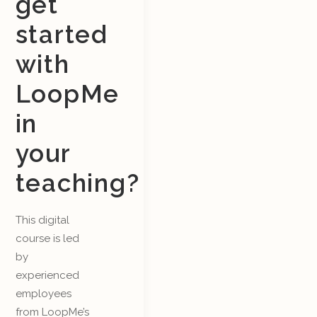
get
started
with
LoopMe
in
your
teaching?
This digital
course is led
by
experienced
employees
from LoopMe’s