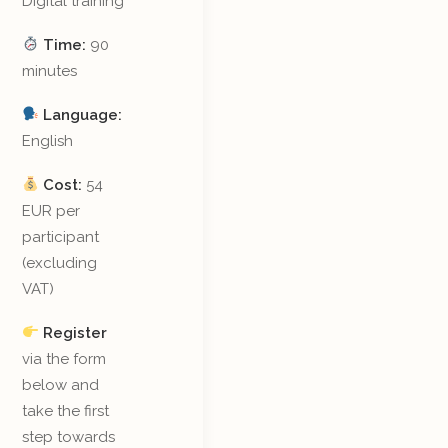
Digital training
Time:
90
minutes
Language:
English
Cost:
54
EUR per
participant
(excluding
VAT)
Register
via the form
below and
take the first
step towards