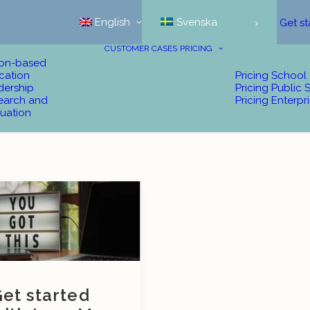
English
Svenska
Get st
CUSTOMER CASES
PRICING
ion-based
cation
Pricing School
dership
Pricing Public 
earch and
Pricing Enterpr
uation
et started