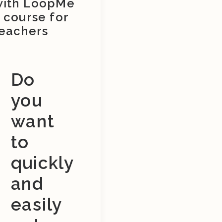
with LoopMe
 course for
eachers
Do
you
want
to
quickly
and
easily