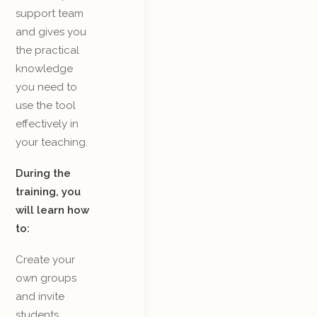
support team
and gives you
the practical
knowledge
you need to
use the tool
effectively in
your teaching.
During the
training, you
will learn how
to:
Create your
own groups
and invite
students