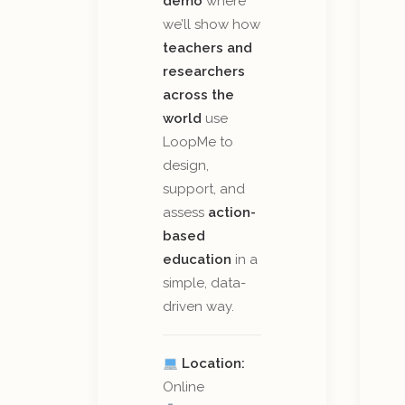
demo
where
we’ll show how
teachers and
researchers
across the
world
use
LoopMe to
design,
support, and
assess
action-
based
education
in a
simple, data-
driven way.
Location:
Online