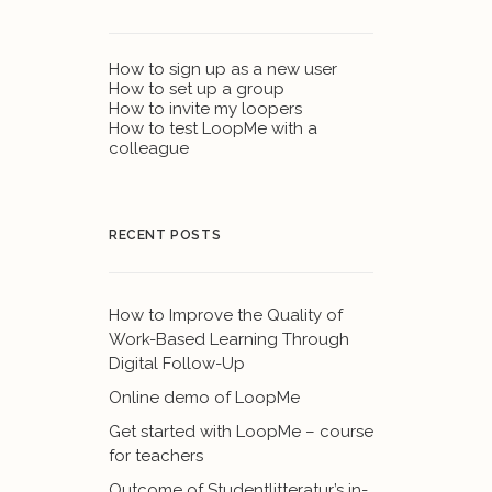
How to sign up as a new user
How to set up a group
How to invite my loopers
How to test LoopMe with a
colleague
RECENT POSTS
How to Improve the Quality of
Work-Based Learning Through
Digital Follow-Up
Online demo of LoopMe
Get started with LoopMe – course
for teachers
Outcome of Studentlitteratur’s in-