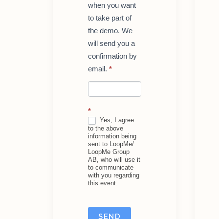
when you want
to take part of
the demo. We
will send you a
confirmation by
email.
*
*
Yes, I agree
to the above
information being
sent to LoopMe/
LoopMe Group
AB, who will use it
to communicate
with you regarding
this event.
SEND