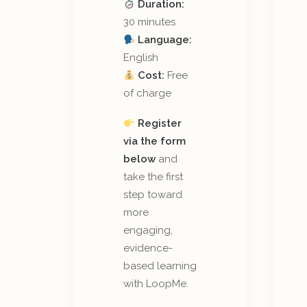
Duration:
30 minutes
Language:
English
Cost:
Free
of charge
Register
via the form
below
and
take the first
step toward
more
engaging,
evidence-
based learning
with LoopMe.