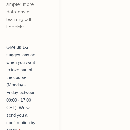
simpler, more
data-driven
learning with
LoopMe
Get
Give us 1-2
started
suggestions on
with
LoopMe
when you want
–
to take part of
course
for
the course
teachers
(Monday -
Friday between
09:00 - 17:00
CET). We will
send you a
confirmation by