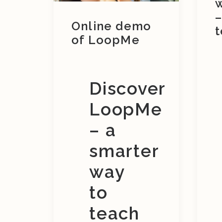
–
Online demo
t
of LoopMe
Discover
LoopMe
– a
smarter
way
to
teach