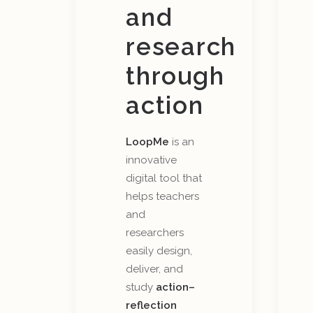
and
research
through
action
LoopMe
is an
innovative
digital tool that
helps teachers
and
researchers
easily design,
deliver, and
study
action–
reflection