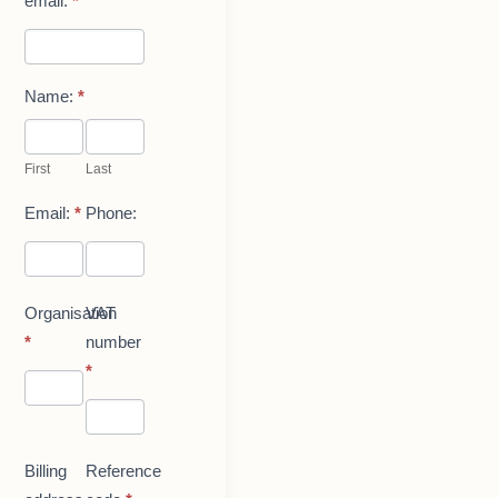
email.
*
Name:
*
First
Last
First
Last
Email:
*
Phone:
Organisation
VAT
*
number
*
Billing
Reference