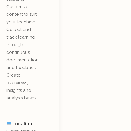
Customize
content to suit
your teaching
Collect and
track learning
through
continuous
documentation
and feedback
Create
overviews,
insights and
analysis bases
Location: